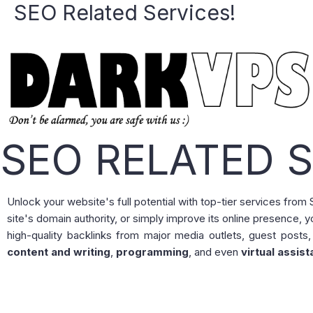
SEO Related Services!
Skip
to
content
SEO RELATED S
Unlock your website's full potential with top-tier services fro
site's domain authority, or simply improve its online presence, y
high-quality backlinks from major media outlets, guest posts,
content and writing
,
programming
, and even
virtual assist