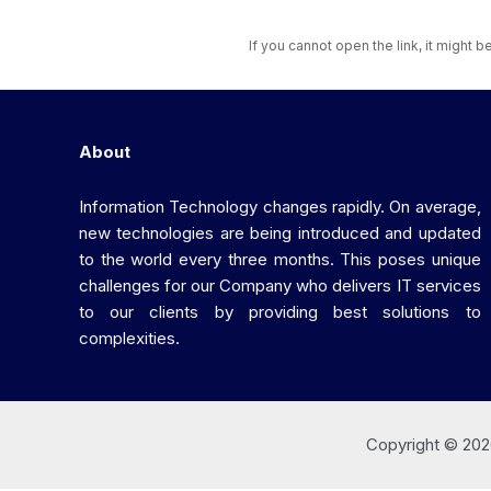
If you cannot open the link, it might 
About
Information Technology changes rapidly. On average,
new technologies are being introduced and updated
to the world every three months. This poses unique
challenges for our Company who delivers IT services
to our clients by providing best solutions to
complexities.
Copyright © 202