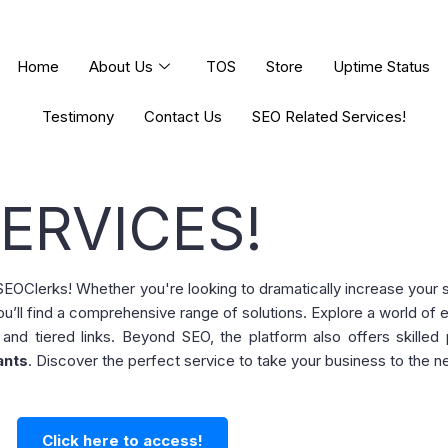
Home
About Us
TOS
Store
Uptime Status
Testimony
Contact Us
SEO Related Services!
ERVICES!
m SEOClerks! Whether you're looking to dramatically increase your
ou’ll find a comprehensive range of solutions. Explore a world of 
 and tiered links. Beyond SEO, the platform also offers skilled
ants
. Discover the perfect service to take your business to the ne
Click here to access!