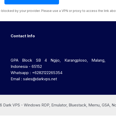
be blocked by your provider. Please use a VPN or proxy to access the link abo
Contact Info
GPA Block SB 4 Ngijo, Karangploso, Malang,
Indonesia - 65152
Whatsapp : +6282122265354
Email : sales@darkvps.net
6 Dark VPS - Windows RDP, Emulator, Bluestack, Memu, GSA, Nox