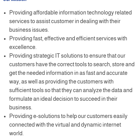
Providing affordable information technology related
services to assist customer in dealing with their
business issues.
Providing fast, effective and efficient services with
excellence.
Providing strategic IT solutions to ensure that our
customers have the correct tools to search, store and
get the needed information in as fast and accurate
way, as well as providing the customers with
sufficient tools so that they can analyze the data and
formulate an ideal decision to succeed in their
business.
Providing e-solutions to help our customers easily
connected with the virtual and dynamic internet
world.