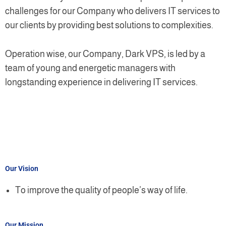
challenges for our Company who delivers IT services to
our clients by providing best solutions to complexities.
Operation wise, our Company, Dark VPS, is led by a
team of young and energetic managers with
longstanding experience in delivering IT services.
Our Vision
To improve the quality of people’s way of life.
Our Mission