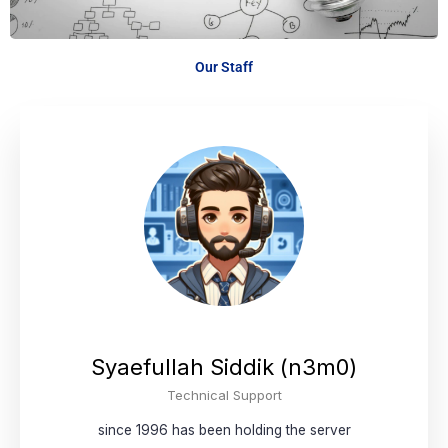
Our Staff
Syaefullah Siddik (n3m0)
Technical Support
since 1996 has been holding the server