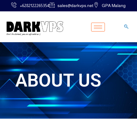
Skip
+6282122265354
sales@darkvps.net
GPA Malang
to
content
ABOUT US