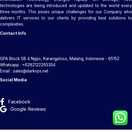
technologies are being introduced and updated to the world every
three months. This poses unique challenges for our Company who
delivers IT services to our clients by providing best solutions to
complexities.
Contact Info
GPA Block SB 4 Ngijo, Karangploso, Malang, Indonesia - 65152
Whatsapp : +6282122265354
Email : sales@darkvps.net
Social Media
Facebook
Google Reviews