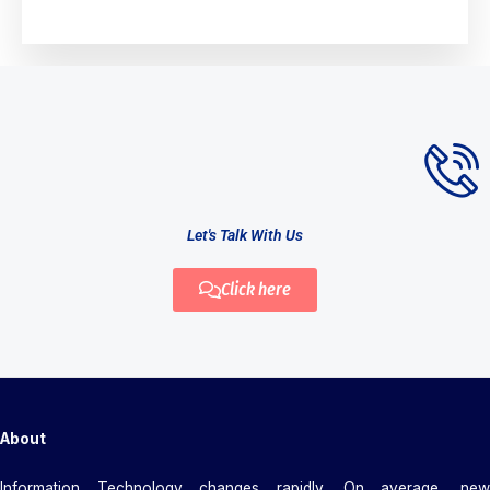
Let's Talk With Us
Click here
About
Information Technology changes rapidly. On average, new