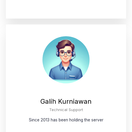
Galih Kurniawan
Technical Support
Since 2013 has been holding the server