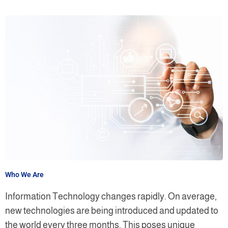
Who We Are
Information Technology changes rapidly. On average,
new technologies are being introduced and updated to
the world every three months. This poses unique