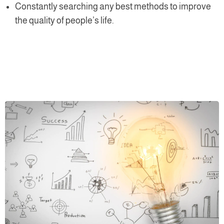
Constantly searching any best methods to improve
the quality of people’s life.