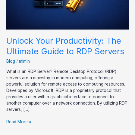
Servers
Unlock Your Productivity: The
Ultimate Guide to RDP Servers
Blog
/
mimin
What is an RDP Server? Remote Desktop Protocol (RDP)
servers are a mainstay in modern computing, offering a
powerful solution for remote access to computing resources.
Developed by Microsoft, RDP is a proprietary protocol that
provides a user with a graphical interface to connect to
another computer over a network connection. By utilizing RDP
servers, […]
Read More »