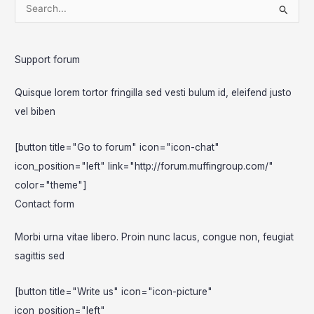
S
e
a
Support forum
r
c
Quisque lorem tortor fringilla sed vesti bulum id, eleifend justo
h
vel biben
f
o
[button title="Go to forum" icon="icon-chat"
r
icon_position="left" link="http://forum.muffingroup.com/"
:
color="theme"]
Contact form
Morbi urna vitae libero. Proin nunc lacus, congue non, feugiat
sagittis sed
[button title="Write us" icon="icon-picture"
icon_position="left"