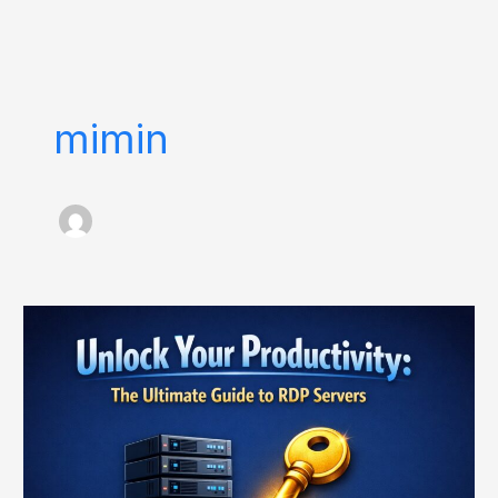
Skip
to
content
mimin
Unlock
Your
Productivity:
The
Ultimate
Guide
to
RDP