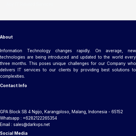
Any IT Related Services
About
Information Technology changes rapidly. On average, new
technologies are being introduced and updated to the world every
three months. This poses unique challenges for our Company who
delivers IT services to our clients by providing best solutions to
complexities.
Contact Info
GPA Block SB 4 Ngijo, Karangploso, Malang, Indonesia - 65152
Whatsapp : +6282122265354
Email : sales@darkvps.net
Social Media