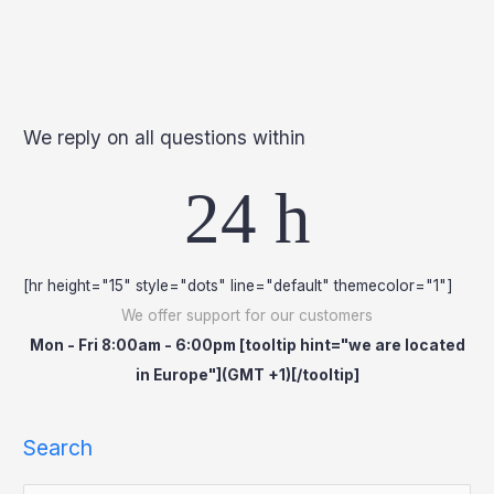
We reply on all questions within
24 h
[hr height="15" style="dots" line="default" themecolor="1"]
We offer support for our customers
Mon - Fri 8:00am - 6:00pm [tooltip hint="we are located
in Europe"](GMT +1)[/tooltip]
Search