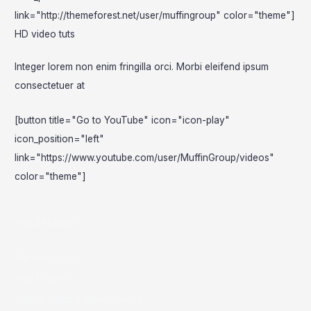
link="http://themeforest.net/user/muffingroup" color="theme"]
HD video tuts
Integer lorem non enim fringilla orci. Morbi eleifend ipsum
consectetuer at
[button title="Go to YouTube" icon="icon-play"
icon_position="left"
link="https://www.youtube.com/user/MuffinGroup/videos"
color="theme"]
Our Services
Windows VPS
Web hosting
Server Setup & Maintenance