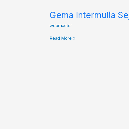
Gema Intermulia Se
webmaster
Read More »