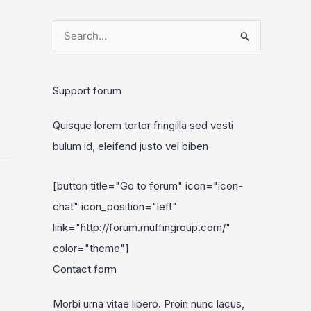
S
e
a
Support forum
r
c
Quisque lorem tortor fringilla sed vesti
h
bulum id, eleifend justo vel biben
f
o
[button title="Go to forum" icon="icon-
r
chat" icon_position="left"
:
link="http://forum.muffingroup.com/"
color="theme"]
Contact form
Morbi urna vitae libero. Proin nunc lacus,