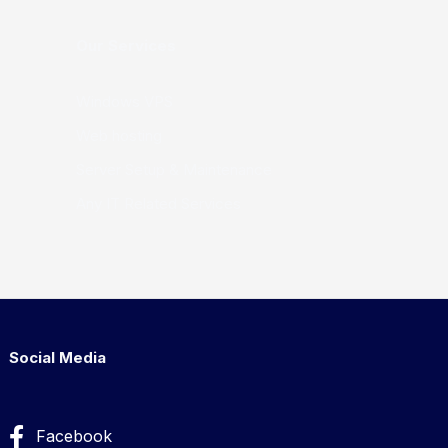
Our Services
Windows VPS
Web hosting
Server Setup & Maintenance
Any IT Related Services
Social Media
Facebook