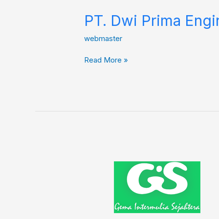
PT. Dwi Prima Engi
webmaster
Read More »
Gema
Intermulia
Sejahtera