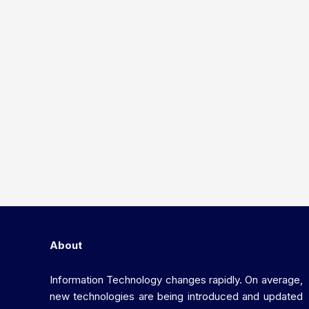
About
Information Technology changes rapidly. On average,
new technologies are being introduced and updated