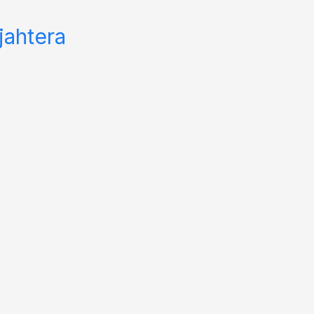
jahtera