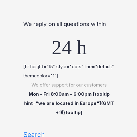
We reply on all questions within
24 h
[hr height="15" style="dots" line="default"
themecolor="1"]
We offer support for our customers
Mon - Fri 8:00am - 6:00pm [tooltip
hint="we are located in Europe"](GMT
+1)[/tooltip]
Search