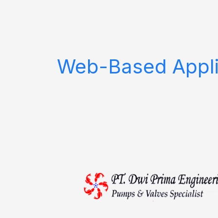
Skip
to
content
Web-Based Appli
PT.
Dwi
Prima
Engineering