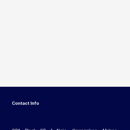
Contact Info