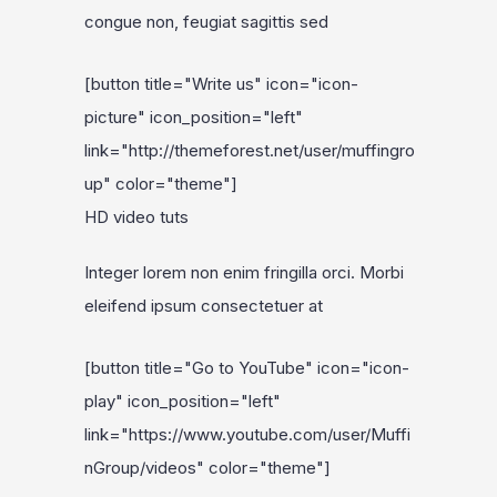
congue non, feugiat sagittis sed
[button title="Write us" icon="icon-
picture" icon_position="left"
link="http://themeforest.net/user/muffingro
up" color="theme"]
HD video tuts
Integer lorem non enim fringilla orci. Morbi
eleifend ipsum consectetuer at
[button title="Go to YouTube" icon="icon-
play" icon_position="left"
link="https://www.youtube.com/user/Muffi
nGroup/videos" color="theme"]