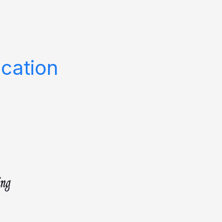
cation