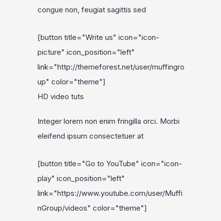
congue non, feugiat sagittis sed
[button title="Write us" icon="icon-
picture" icon_position="left"
link="http://themeforest.net/user/muffingro
up" color="theme"]
HD video tuts
Integer lorem non enim fringilla orci. Morbi
eleifend ipsum consectetuer at
[button title="Go to YouTube" icon="icon-
play" icon_position="left"
link="https://www.youtube.com/user/Muffi
nGroup/videos" color="theme"]