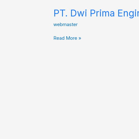
PT. Dwi Prima Engi
webmaster
Read More »