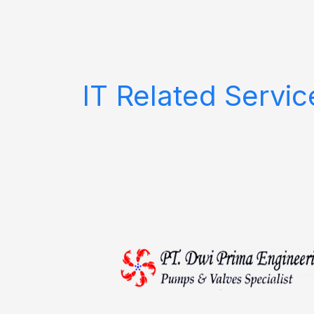
Skip
to
content
IT Related Servic
PT.
Dwi
Prima
Engineering