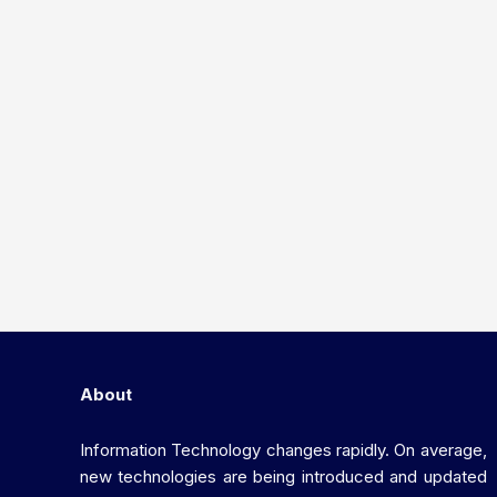
About
Information Technology changes rapidly. On average,
new technologies are being introduced and updated