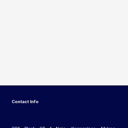
Contact Info