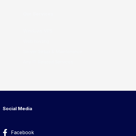
Our Services
Windows VPS
Web hosting
Server Setup & Maintenance
Any IT Related Services
Social Media
Facebook