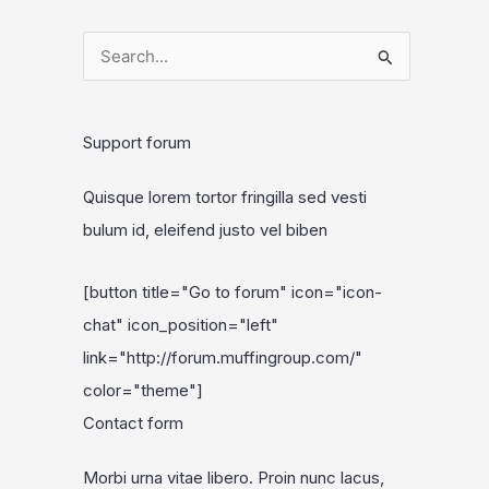
S
e
a
Support forum
r
c
Quisque lorem tortor fringilla sed vesti
h
bulum id, eleifend justo vel biben
f
o
[button title="Go to forum" icon="icon-
r
chat" icon_position="left"
:
link="http://forum.muffingroup.com/"
color="theme"]
Contact form
Morbi urna vitae libero. Proin nunc lacus,