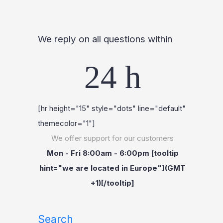
We reply on all questions within
24 h
[hr height="15" style="dots" line="default"
themecolor="1"]
We offer support for our customers
Mon - Fri 8:00am - 6:00pm [tooltip
hint="we are located in Europe"](GMT
+1)[/tooltip]
Search